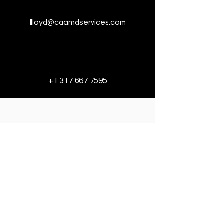
llloyd@caamdservices.com
+1 317 667 7595