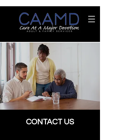
CONTACT US