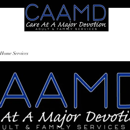
Home Services