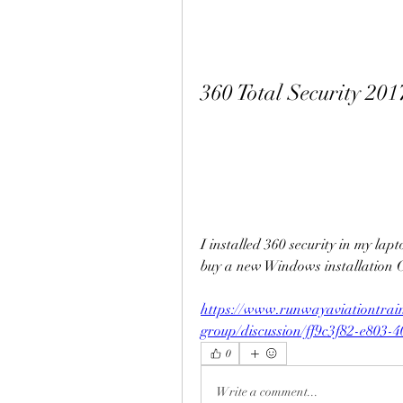
360 Total Security 20
I installed 360 security in my lapto
buy a new Windows installation 
https://www.runwayaviationtrai
group/discussion/ff9c3f82-e803-
0
Write a comment...