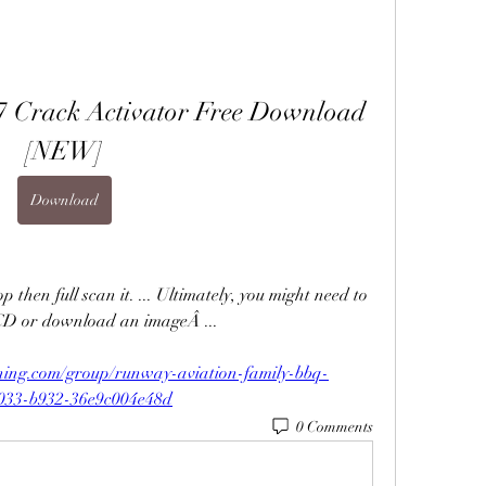
17 Crack Activator Free Download 
[NEW]
Download
p then full scan it. ... Ultimately, you might need to 
CD or download an imageÂ ... 
ning.com/group/runway-aviation-family-bbq-
4033-b932-36e9c004e48d
0 Comments