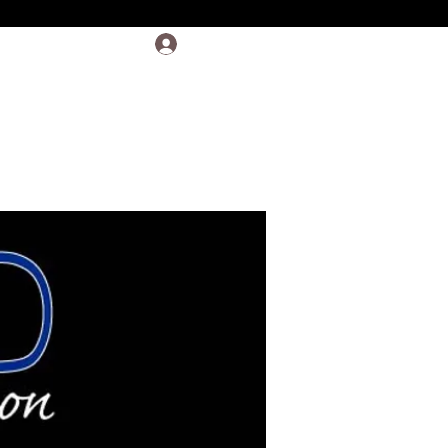
Log In