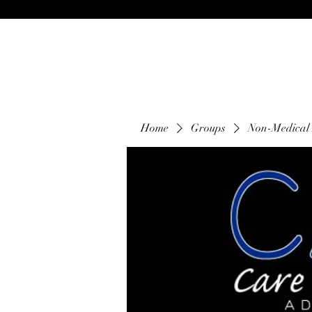
Home
Groups
Non-Medical 