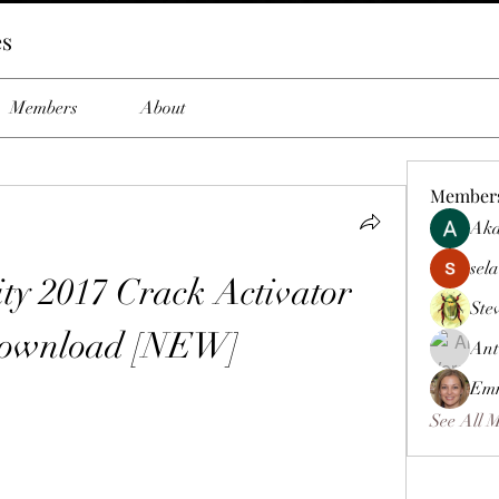
es
Members
About
Member
Aka
sela
ity 2017 Crack Activator 
Ste
Download [NEW]
Ant
Emm
See All 