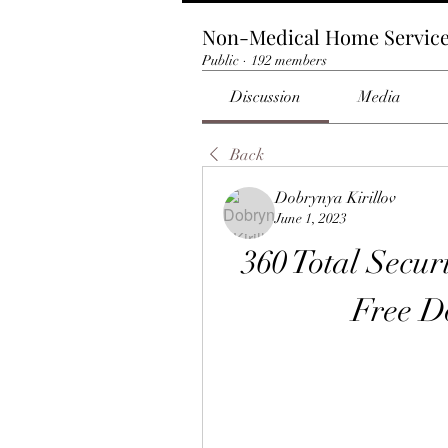
Non-Medical Home Servic
Public
·
192 members
Discussion
Media
Back
Dobrynya Kirillov
June 1, 2023
360 Total Secur
Free 