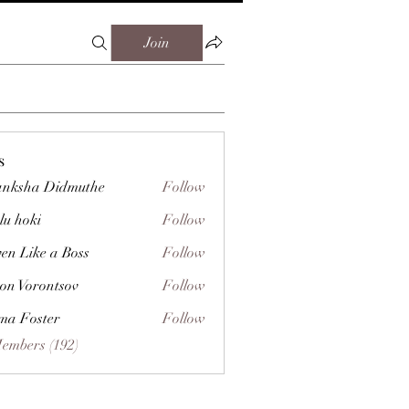
Join
s
nksha Didmuthe
Follow
lu hoki
Follow
ven Like a Boss
Follow
on Vorontsov
Follow
a Foster
Follow
Members (192)