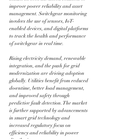
improve power reliability and asset 
management. Switchgear monitoring 
involves the use of sensors, IoT-
enabled devices, and digital platforms 
to track the health and performance 
of switchgear in real time. 
Rising electricity demand, renewable 
integration, and the push for grid 
modernization are driving adoption 
globally. Utilities benefit from reduced 
downtime, better load management, 
and improved safety through 
predictive fault detection. The market 
is further supported by advancements 
in smart grid technology and 
increased regulatory focus on 
efficiency and reliability in power 