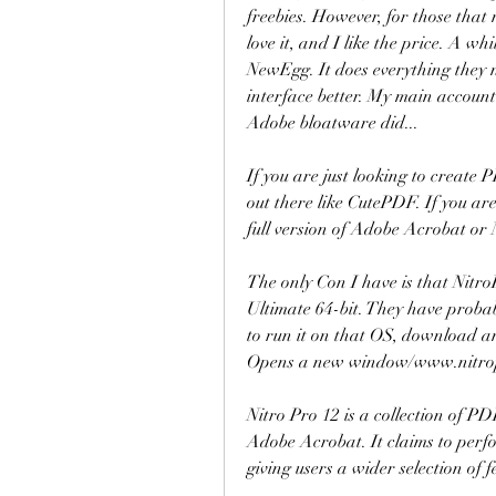
freebies. However, for those that 
love it, and I like the price. A wh
NewEgg. It does everything they n
interface better. My main accounta
Adobe bloatware did...
If you are just looking to create 
out there like CutePDF. If you are
full version of Adobe Acrobat or
The only Con I have is that Nitr
Ultimate 64-bit. They have probabl
to run it on that OS, download and 
Opens a new window/www.nitro
Nitro Pro 12 is a collection of PD
Adobe Acrobat. It claims to perf
giving users a wider selection of 