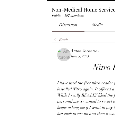
Non-Medical Home Servic
Public
·
192 members
Discussion
Media
Back
Anton Vorontsov
June 5, 2023
Nitro 
I have used the free nitro reader
installed Nitro again. It offered a
While I really REALLY liked the ful
personal use. I wanted to revert to
keeps asking me if I want to pay to
just click to say no and then it w