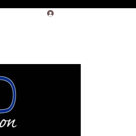
Log In