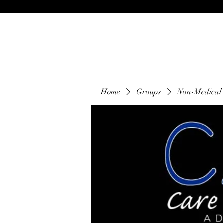
Home
Groups
Non-Medical 