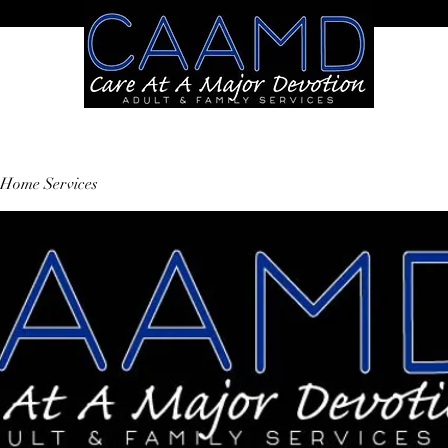
Home Services