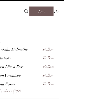
Join
s
nksha Didmuthe
Follow
lu hoki
Follow
ven Like a Boss
Follow
on Vorontsov
Follow
a Foster
Follow
Members (192)