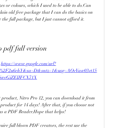
zes or colours, which I used to be able to do.Can 
plain old free package that I can do the basics on 
 the full package, but I just cannot afford it.
o pdf full version
 
https://www.google.com/url?
m%2F2u6ehY&sa=D&sntz=1&usg=AOvVaw03vt15
iwvGiZElJFCX71X
est product, Nitro Pro 12, you can download it from 
d product for 14 days! After that, if you choose not 
it as a PDF Reader.Hope that helps!
uire full blown PDF creators, the rest use the 