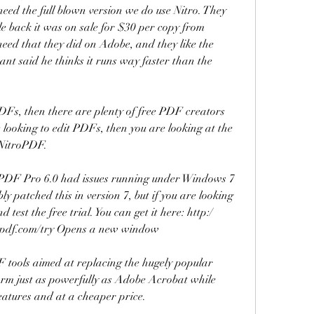
need the full blown version we do use Nitro. They 
ile back it was on sale for $30 per copy from 
eed that they did on Adobe, and they like the 
nt said he thinks it runs way faster than the 
PDFs, then there are plenty of free PDF creators 
 looking to edit PDFs, then you are looking at the 
 NitroPDF.
oPDF Pro 6.0 had issues running under Windows 7 
y patched this in version 7, but if you are looking 
test the free trial. You can get it here: http:/ 
pdf.com/try Opens a new window
F tools aimed at replacing the hugely popular 
orm just as powerfully as Adobe Acrobat while 
features and at a cheaper price.