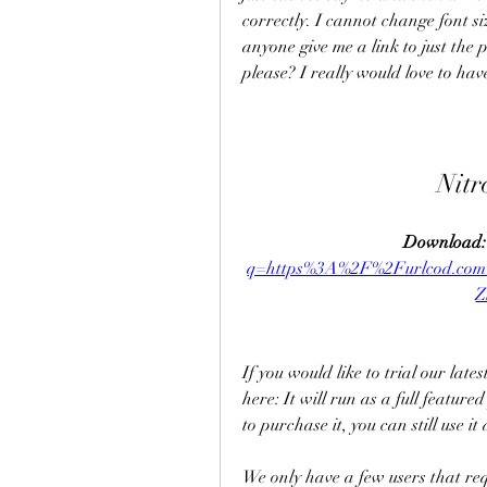
correctly. I cannot change font si
anyone give me a link to just the 
please? I really would love to have
Nitr
Download:
q=https%3A%2F%2Furlcod.co
Z
If you would like to trial our lat
here: It will run as a full feature
to purchase it, you can still use 
We only have a few users that req