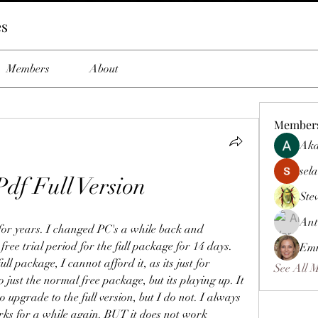
es
Members
About
Member
Aka
sela
Pdf Full Version
Ste
Ant
 for years. I changed PC's a while back and 
 free trial period for the full package for 14 days. 
Emm
l package, I cannot afford it, as its just for 
See All 
 just the normal free package, but its playing up. It 
 upgrade to the full version, but I do not. I always 
orks for a while again. BUT it does not work 