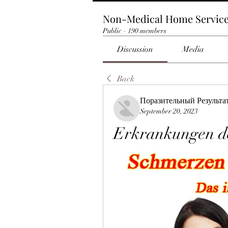
Non-Medical Home Servic
Public
·
190 members
Discussion
Media
Back
Поразительный Результа
September 20, 2023
Erkrankungen d