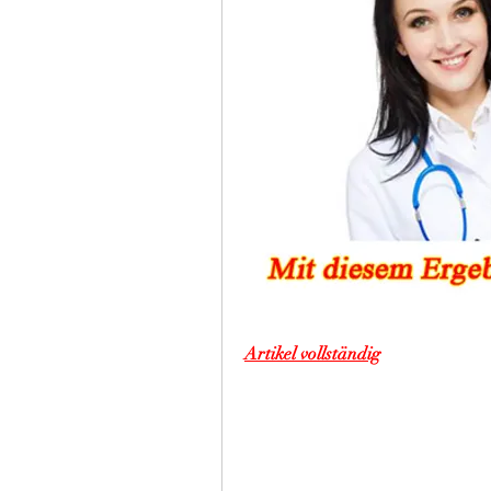
Artikel vollständig