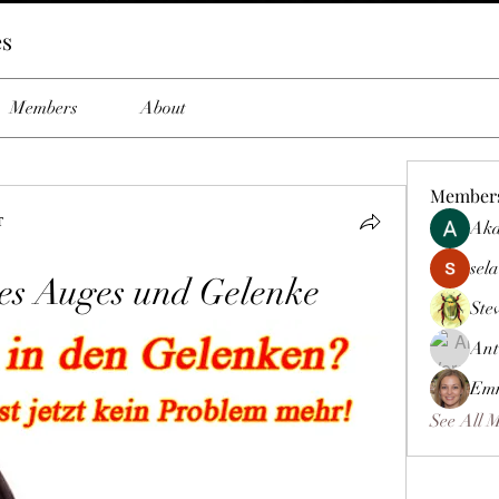
es
Members
About
Member
т
Aka
sela
es Auges und Gelenke
Ste
Ant
Emm
See All 