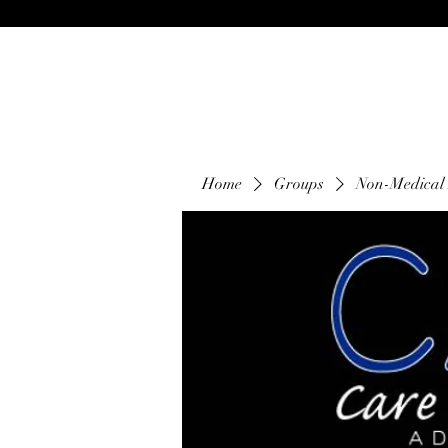
Home
Groups
Non-Medical 