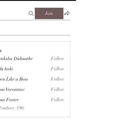
Join
s
nksha Didmuthe
Follow
lu hoki
Follow
ven Like a Boss
Follow
on Vorontsov
Follow
a Foster
Follow
Members (190)