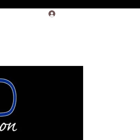
Log In