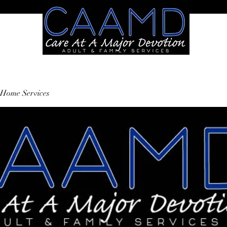
Home Services