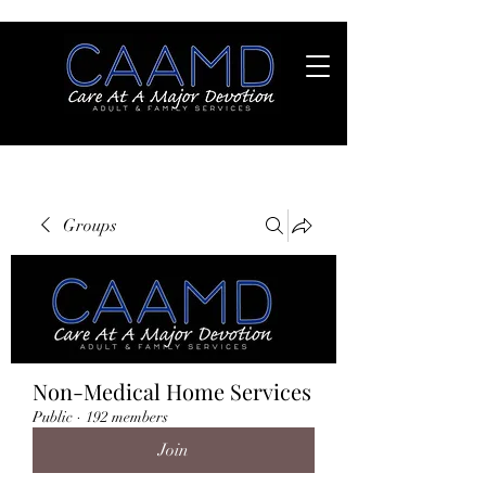
Groups
Non-Medical Home Services
Public
·
192 members
Join