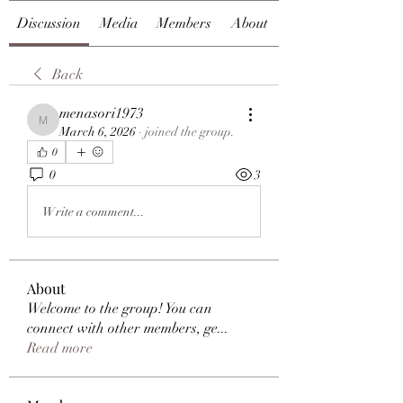
Discussion
Media
Members
About
Back
menasori1973
menasori1973
March 6, 2026
·
joined the group.
0
0
3
Write a comment...
About
Welcome to the group! You can
connect with other members, ge
...
Read more