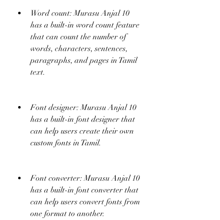
Word count: Murasu Anjal 10 
has a built-in word count feature 
that can count the number of 
words, characters, sentences, 
paragraphs, and pages in Tamil 
text.
Font designer: Murasu Anjal 10 
has a built-in font designer that 
can help users create their own 
custom fonts in Tamil.
Font converter: Murasu Anjal 10 
has a built-in font converter that 
can help users convert fonts from 
one format to another.