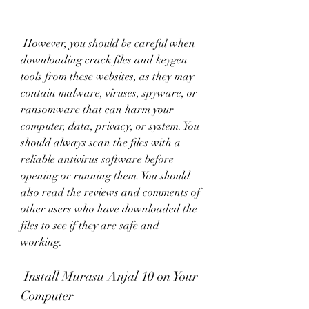
 However, you should be careful when 
downloading crack files and keygen 
tools from these websites, as they may 
contain malware, viruses, spyware, or 
ransomware that can harm your 
computer, data, privacy, or system. You 
should always scan the files with a 
reliable antivirus software before 
opening or running them. You should 
also read the reviews and comments of 
other users who have downloaded the 
files to see if they are safe and 
working.
 Install Murasu Anjal 10 on Your 
Computer