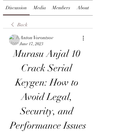
Discussion
Media
Members
About
Back
Anton Vorontsov
June 17, 2023
Murasu Anjal 10 
Crack Serial 
Keygen: How to 
Avoid Legal, 
Security, and 
Performance Issues