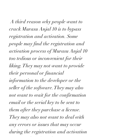
 A third reason why people want to 
crack Murasu Anjal 10 is to bypass 
registration and activation. Some 
people may find the registration and 
activation process of Murasu Anjal 10 
too tedious or inconvenient for their 
liking. They may not want to provide 
their personal or financial 
information to the developer or the 
seller of the software. They may also 
not want to wait for the confirmation 
email or the serial key to be sent to 
them after they purchase a license. 
They may also not want to deal with 
any errors or issues that may occur 
during the registration and activation 