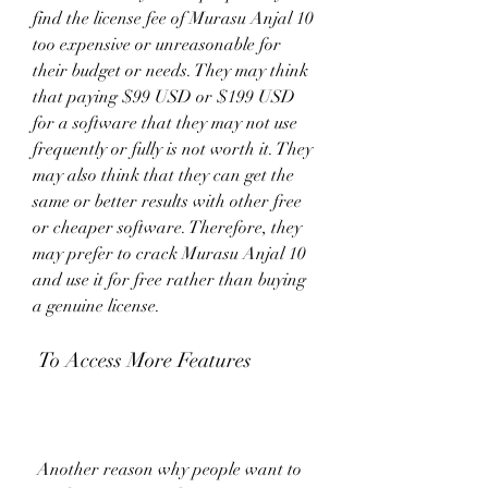
find the license fee of Murasu Anjal 10 
too expensive or unreasonable for 
their budget or needs. They may think 
that paying $99 USD or $199 USD 
for a software that they may not use 
frequently or fully is not worth it. They 
may also think that they can get the 
same or better results with other free 
or cheaper software. Therefore, they 
may prefer to crack Murasu Anjal 10 
and use it for free rather than buying 
a genuine license.
 To Access More Features
 Another reason why people want to 