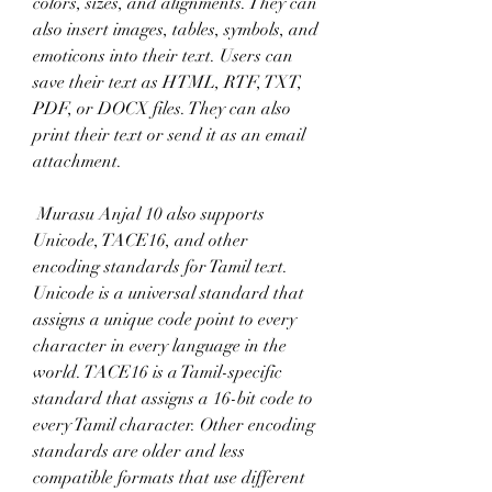
colors, sizes, and alignments. They can 
also insert images, tables, symbols, and 
emoticons into their text. Users can 
save their text as HTML, RTF, TXT, 
PDF, or DOCX files. They can also 
print their text or send it as an email 
attachment.
 Murasu Anjal 10 also supports 
Unicode, TACE16, and other 
encoding standards for Tamil text. 
Unicode is a universal standard that 
assigns a unique code point to every 
character in every language in the 
world. TACE16 is a Tamil-specific 
standard that assigns a 16-bit code to 
every Tamil character. Other encoding 
standards are older and less 
compatible formats that use different 