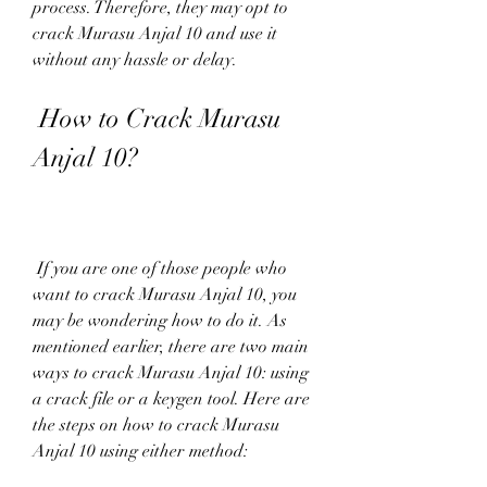
process. Therefore, they may opt to 
crack Murasu Anjal 10 and use it 
without any hassle or delay.
 How to Crack Murasu 
Anjal 10?
 If you are one of those people who 
want to crack Murasu Anjal 10, you 
may be wondering how to do it. As 
mentioned earlier, there are two main 
ways to crack Murasu Anjal 10: using 
a crack file or a keygen tool. Here are 
the steps on how to crack Murasu 
Anjal 10 using either method: