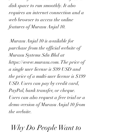
disk space to run smoothly. It also 
requires an internet connection and a 
web browser to access the online 
features of Murasu Anjal 10.
 Murasu Anjal 10 is available for 
purchase from the official website of 
Murasu Systems Sdn Bhd at 
https://www.murasu.com. The price of 
a single user license is $99 USD and 
the price of a multi-user license is $199 
USD. Users can pay by credit card, 
PayPal, bank transfer, or cheque. 
Users can also request a free trial or a 
demo version of Murasu Anjal 10 from 
the website.
 Why Do People Want to 