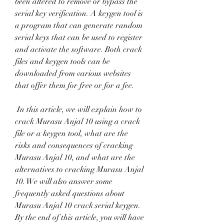
been altered to remove or bypass the 
serial key verification. A keygen tool is 
a program that can generate random 
serial keys that can be used to register 
and activate the software. Both crack 
files and keygen tools can be 
downloaded from various websites 
that offer them for free or for a fee.
 In this article, we will explain how to 
crack Murasu Anjal 10 using a crack 
file or a keygen tool, what are the 
risks and consequences of cracking 
Murasu Anjal 10, and what are the 
alternatives to cracking Murasu Anjal 
10. We will also answer some 
frequently asked questions about 
Murasu Anjal 10 crack serial keygen. 
By the end of this article, you will have 