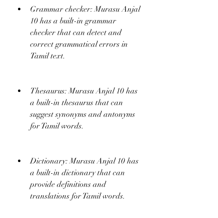
Grammar checker: Murasu Anjal 
10 has a built-in grammar 
checker that can detect and 
correct grammatical errors in 
Tamil text.
Thesaurus: Murasu Anjal 10 has 
a built-in thesaurus that can 
suggest synonyms and antonyms 
for Tamil words.
Dictionary: Murasu Anjal 10 has 
a built-in dictionary that can 
provide definitions and 
translations for Tamil words.