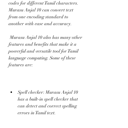
codes for different Tamil characters. 
Murasu Anjal 10 can convert text 
from one encoding standard to 
another with ease and accuracy.
 Murasu Anjal 10 also has many other 
features and benefits that make it a 
powerful and versatile tool for Tamil 
language computing. Some of these 
features are:
Spell checker: Murasu Anjal 10 
has a built-in spell checker that 
can detect and correct spelling 
errors in Tamil text.