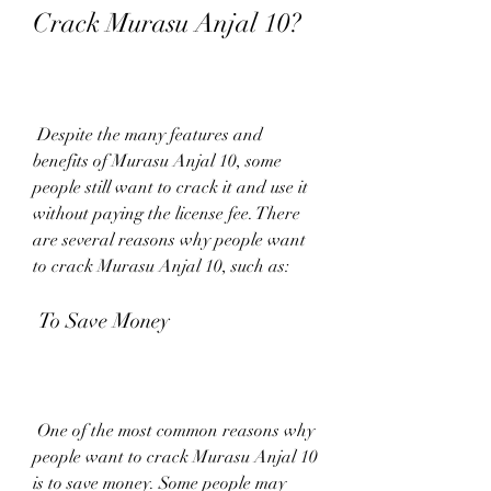
Crack Murasu Anjal 10?
 Despite the many features and 
benefits of Murasu Anjal 10, some 
people still want to crack it and use it 
without paying the license fee. There 
are several reasons why people want 
to crack Murasu Anjal 10, such as:
 To Save Money
 One of the most common reasons why 
people want to crack Murasu Anjal 10 
is to save money. Some people may 