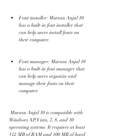
Font installer: Murasu Anjal 10 
has a built-in font installer that 
can help users install fonts on 
their computer.
Font manager: Murasu Anjal 10 
has a built-in font manager that 
can help users organize and 
manage their fonts on their 
computer.
 Murasu Anjal 10 is compatible with 
Windows XP, Vista, 7, 8, and 10 
operating systems. It requires at least 
512 MB of RAM and 100 MB of hard 