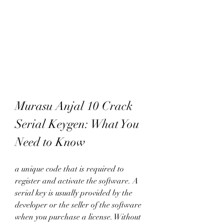
Murasu Anjal 10 Crack 
Serial Keygen: What You 
Need to Know
a unique code that is required to 
register and activate the software. A 
serial key is usually provided by the 
developer or the seller of the software 
when you purchase a license. Without 