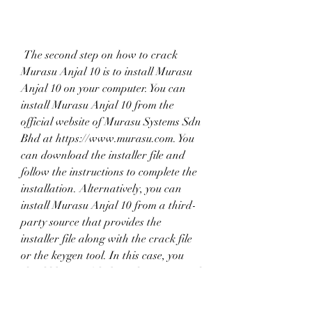
 The second step on how to crack 
Murasu Anjal 10 is to install Murasu 
Anjal 10 on your computer. You can 
install Murasu Anjal 10 from the 
official website of Murasu Systems Sdn 
Bhd at https://www.murasu.com. You 
can download the installer file and 
follow the instructions to complete the 
installation. Alternatively, you can 
install Murasu Anjal 10 from a third-
party source that provides the 
installer file along with the crack file 
or the keygen tool. In this case, you 
should be careful about the source and 
the file, as they may also contain 
malware, viruses, spyware, or 