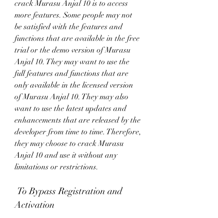
crack Murasu Anjal 10 is to access 
more features. Some people may not 
be satisfied with the features and 
functions that are available in the free 
trial or the demo version of Murasu 
Anjal 10. They may want to use the 
full features and functions that are 
only available in the licensed version 
of Murasu Anjal 10. They may also 
want to use the latest updates and 
enhancements that are released by the 
developer from time to time. Therefore, 
they may choose to crack Murasu 
Anjal 10 and use it without any 
limitations or restrictions.
 To Bypass Registration and 
Activation