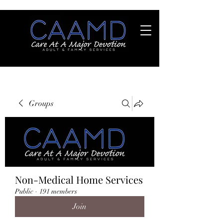
Groups
Non-Medical Home Services
Public
·
191 members
Join