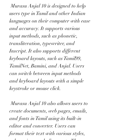
 Murasu Anjal 10 is designed to help 
users type in Tamil and other Indian 
languages on their computer with ease 
and accuracy. It supports various 
input methods, such as phonetic, 
transliteration, typewriter, and 
Inscript. It also supports different 
keyboard layouts, such as Tamil99, 
TamilNet, Bamini, and Anjal. Users 
can switch between input methods 
and keyboard layouts with a simple 
keystroke or mouse click.
 Murasu Anjal 10 also allows users to 
create documents, web pages, emails, 
and fonts in Tamil using its built-in 
editor and converter. Users can 
format their text with various styles, 