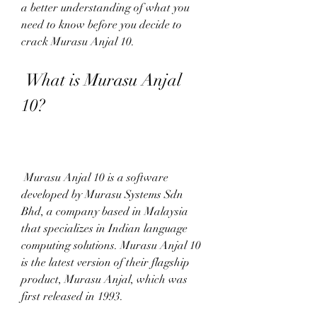
a better understanding of what you 
need to know before you decide to 
crack Murasu Anjal 10.
 What is Murasu Anjal 
10?
 Murasu Anjal 10 is a software 
developed by Murasu Systems Sdn 
Bhd, a company based in Malaysia 
that specializes in Indian language 
computing solutions. Murasu Anjal 10 
is the latest version of their flagship 
product, Murasu Anjal, which was 
first released in 1993.