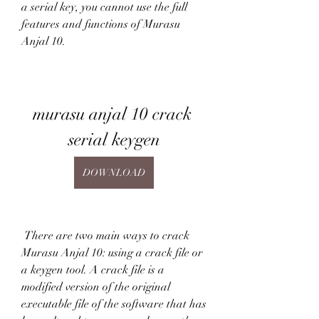
a serial key, you cannot use the full 
features and functions of Murasu 
Anjal 10.
murasu anjal 10 crack 
serial keygen
DOWNLOAD
 There are two main ways to crack 
Murasu Anjal 10: using a crack file or 
a keygen tool. A crack file is a 
modified version of the original 
executable file of the software that has 