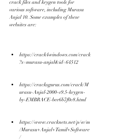
crack files and keygen tools for 
various software, including Murasu 
Anjal 10. Some examples of these 
websites are:
https://crack4windows.com/crack
?s=murasu-anjal&id=64512
https://cracksgurus.com/crack/M
urasu-Anjal-2000-v9.5-keygen-
by-EMBRACE-bee6b7f0c8.html
https://www.cracknets.net/p/w/m
/Murasu+Anjal+Tamil+Software
/