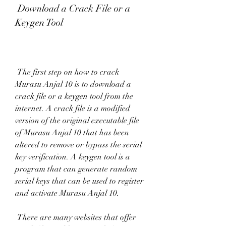
 Download a Crack File or a 
Keygen Tool
 The first step on how to crack 
Murasu Anjal 10 is to download a 
crack file or a keygen tool from the 
internet. A crack file is a modified 
version of the original executable file 
of Murasu Anjal 10 that has been 
altered to remove or bypass the serial 
key verification. A keygen tool is a 
program that can generate random 
serial keys that can be used to register 
and activate Murasu Anjal 10.
 There are many websites that offer 