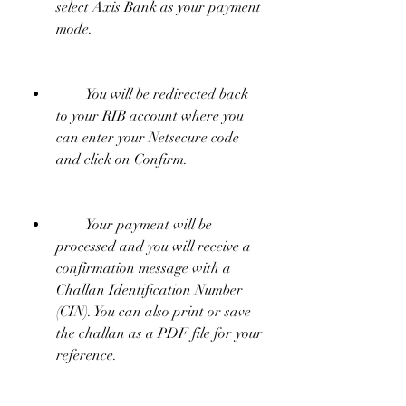
select Axis Bank as your payment 
mode.
        You will be redirected back 
to your RIB account where you 
can enter your Netsecure code 
and click on Confirm.
        Your payment will be 
processed and you will receive a 
confirmation message with a 
Challan Identification Number 
(CIN). You can also print or save 
the challan as a PDF file for your 
reference.