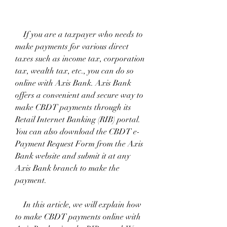
    If you are a taxpayer who needs to 
make payments for various direct 
taxes such as income tax, corporation 
tax, wealth tax, etc., you can do so 
online with Axis Bank. Axis Bank 
offers a convenient and secure way to 
make CBDT payments through its 
Retail Internet Banking (RIB) portal. 
You can also download the CBDT e-
Payment Request Form from the Axis 
Bank website and submit it at any 
Axis Bank branch to make the 
payment.
    In this article, we will explain how 
to make CBDT payments online with 