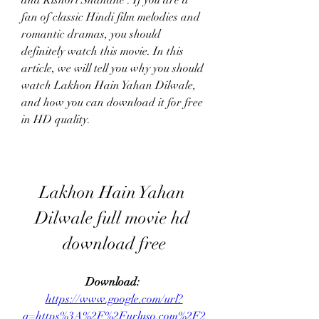
and Kishori Shahane . If you are a 
fan of classic Hindi film melodies and 
romantic dramas, you should 
definitely watch this movie. In this 
article, we will tell you why you should 
watch Lakhon Hain Yahan Dilwale, 
and how you can download it for free 
in HD quality.
Lakhon Hain Yahan 
Dilwale full movie hd 
download free
Download: 
https://www.google.com/url?
q=https%3A%2F%2Furluso.com%2F2