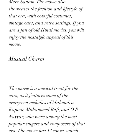
Mere Sanam. The movie also 
showcases the fashion and lifestyle of 
that era, with colorful costumes, 
vintage cars, and retro settings. If you 
are a fan of old Hindi movies, you will 
enjoy the nostalgic appeal of this 
movie.
Musical Charm
The movie is a musical treat for the 
ears, as it features some of the 
evergreen melodies of Mahendra 
Kapoor, Mohammed Rafi, and O.P. 
Nayyar, who were among the most 
popular singers and composers of that 
era. The movie has 12 songs, which 