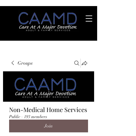
Groups
Non-Medical Home Services
Public
·
193 members
Join