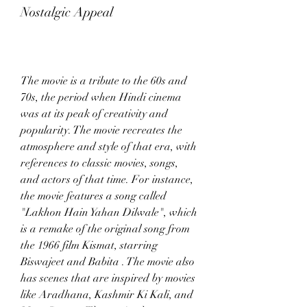
Nostalgic Appeal
The movie is a tribute to the 60s and 
70s, the period when Hindi cinema 
was at its peak of creativity and 
popularity. The movie recreates the 
atmosphere and style of that era, with 
references to classic movies, songs, 
and actors of that time. For instance, 
the movie features a song called 
"Lakhon Hain Yahan Dilwale", which 
is a remake of the original song from 
the 1966 film Kismat, starring 
Biswajeet and Babita . The movie also 
has scenes that are inspired by movies 
like Aradhana, Kashmir Ki Kali, and 