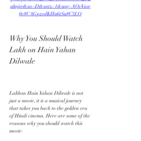
ulmjw&sa=D&sntz=1&usg=AOvVaw
0c8CAGpzvdKHu6tSu8C3LO
Why You Should Watch 
Lakh on Hain Yahan 
Dilwale
Lakhon Hain Yahan Dilwale is not 
just a movie, it is a musical journey 
that takes you back to the golden era 
of Hindi cinema. Here are some of the 
reasons why you should watch this 
movie: