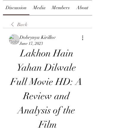
Discussion
Media
Members
About
Back
Dobrynya Kirillov
June 17, 2023
Lakhon Hain 
Yahan Dilwale 
Full Movie HD: A 
Review and 
Analysis of the 
Film