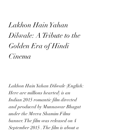
Lakhon Hain Yahan 
Dilwale: A Tribute to the 
Golden Era of Hindi 
Cinema
Lakhon Hain Yahan Dilwale (English: 
Here are millions hearted) is an 
Indian 2015 romantic film directed 
and produced by Munnawar Bhagat 
under the Meera Shamim Films 
banner. The film was released on 4 
September 2015 . The film is about a 