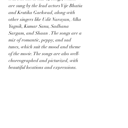
are sung by the lead actors Vije Bhatia 
and Krutika Gaekwad, along with 
other singers like Udit Narayan, Alka 
Yagnik, Kumar Sanu, Sadhana 
Sargam, and Shaan . The songs are a 
mix of romantic, peppy, and sad 
tunes, which suit the mood and theme 
of the movie. The songs are also well-
choreographed and picturized, with 
beautiful locations and expressions. 
Some of the songs that stand out are 
"Aankhon Mein Aansoo", "Dil Ki 
Baatein", "Kya Hua Tera Wada", and 
"O Meri Jaan". If you love old Hindi 
songs, you will love the musical charm 
of this movie.
Romantic Drama