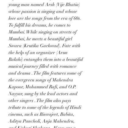
young man named Arsh (Vije Bhatia) 
whose passion is singing and whose 
love are the songs from the era of 60s. 
To fulfill his dreams, he comes to 
Mumbai. While singing on streets of 
Mumbai, he meets a beautiful girl 
Swara (Krutika Gaekwad). Fate with 
the help of an organizer (Arun 
Bakshi) entangles them into a beautiful 
musical journey filled with romance 
and drama . The film features some of 
the evergreen songs of Mahendra 
Kapoor, Mohammed Rafi, and O.P. 
Nayyar, sung by the lead actors and 
other singers . The film also pays 
tribute to some of the legends of Hindi 
cinema, such as Biswajeet, Babita, 
Aditya Pancholi, Anju Mahendru, 