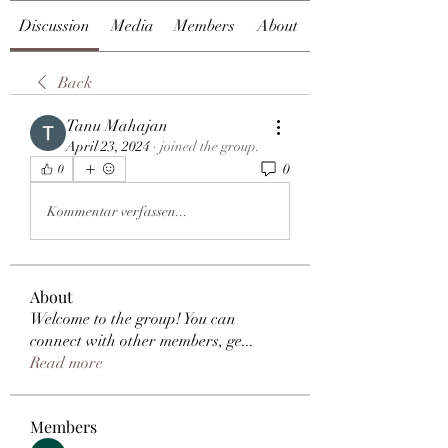
Discussion
Media
Members
About
Back
Tanu Mahajan
April 23, 2024
·
joined the group.
0
0
Kommentar verfassen...
About
Welcome to the group! You can
connect with other members, ge
...
Read more
Members