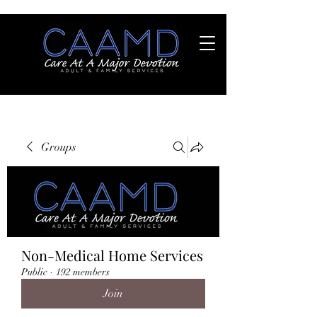
Groups
Non-Medical Home Services
Public
·
192 members
Join