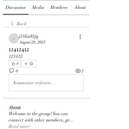
Discussion
Media
Members
About
Back
j35his85jq
j35his85jq
August 28, 2025
12412412
123412
0
0
2
Kommentar verfassen...
About
Welcome to the group! You can
connect with other members, ge
...
Read more