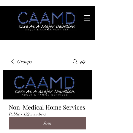
Groups
Non-Medical Home Services
Public
·
192 members
Join