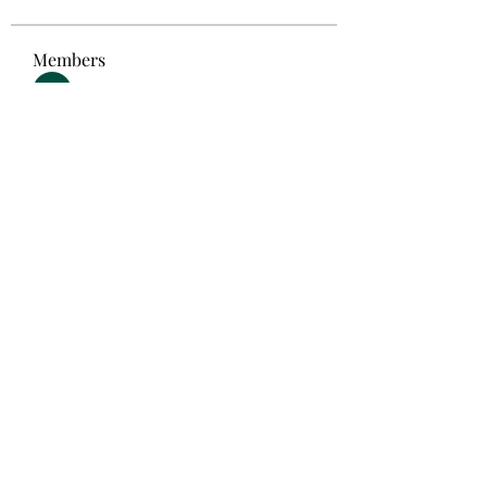
Members
Akanksha Didmuthe
Follow
selalu hoki
Follow
Steven Like a Boss
Follow
Anton Vorontsov
Follow
Emma Foster
Follow
See All Members (192)