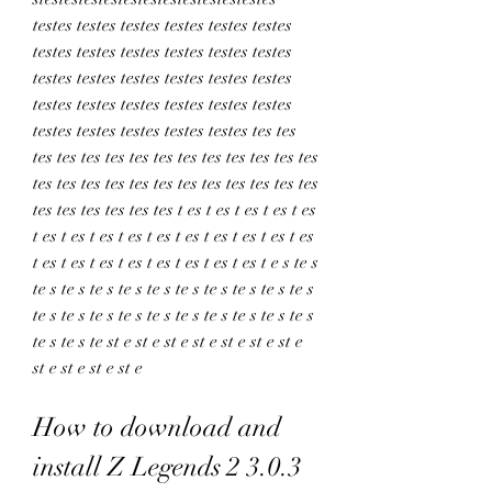
testes testes testes testes testes testes 
testes testes testes testes testes testes 
testes testes testes testes testes testes 
testes testes testes testes testes testes 
testes testes testes testes testes tes tes 
tes tes tes tes tes tes tes tes tes tes tes tes 
tes tes tes tes tes tes tes tes tes tes tes tes 
tes tes tes tes tes tes t es t es t es t es t es 
t es t es t es t es t es t es t es t es t es t es 
t es t es t es t es t es t es t es t es t e s te s 
te s te s te s te s te s te s te s te s te s te s 
te s te s te s te s te s te s te s te s te s te s 
te s te s te st e st e st e st e st e st e st e 
st e st e st e st e
How to download and 
install Z Legends 2 3.0.3 