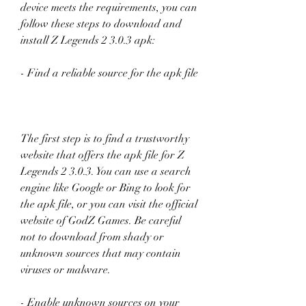
device meets the requirements, you can 
follow these steps to download and 
install Z Legends 2 3.0.3 apk:
- Find a reliable source for the apk file
The first step is to find a trustworthy 
website that offers the apk file for Z 
Legends 2 3.0.3. You can use a search 
engine like Google or Bing to look for 
the apk file, or you can visit the official 
website of GodZ Games. Be careful 
not to download from shady or 
unknown sources that may contain 
viruses or malware.
- Enable unknown sources on your 