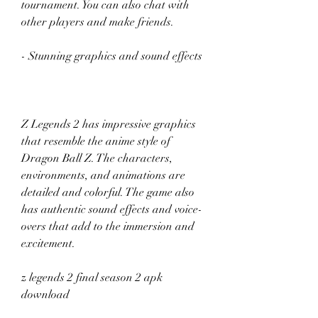
tournament. You can also chat with 
other players and make friends.
- Stunning graphics and sound effects
Z Legends 2 has impressive graphics 
that resemble the anime style of 
Dragon Ball Z. The characters, 
environments, and animations are 
detailed and colorful. The game also 
has authentic sound effects and voice-
overs that add to the immersion and 
excitement.
z legends 2 final season 2 apk 
download