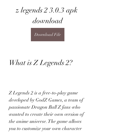
z legends 2 3.0.3 apk 
download
Download File
What is Z Legends 2?
Z Legends 2 is a free-to-play game 
developed by GodZ Games, a team of 
passionate Dragon Ball Z fans who 
wanted to create their own version of 
the anime universe. The game allows 
you to customize your own character 