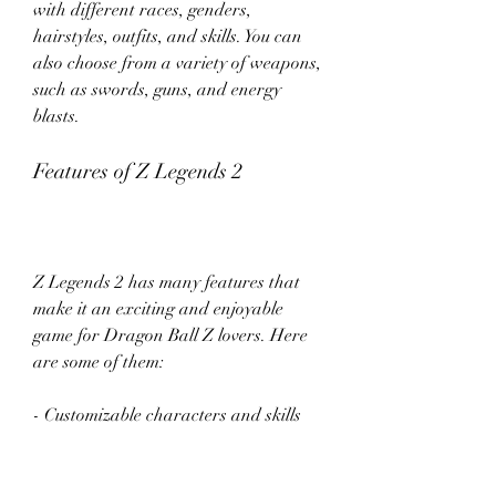
with different races, genders, 
hairstyles, outfits, and skills. You can 
also choose from a variety of weapons, 
such as swords, guns, and energy 
blasts.
Features of Z Legends 2
Z Legends 2 has many features that 
make it an exciting and enjoyable 
game for Dragon Ball Z lovers. Here 
are some of them:
- Customizable characters and skills