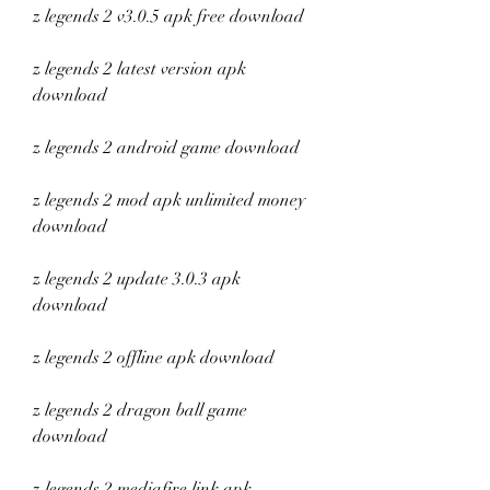
z legends 2 v3.0.5 apk free download
z legends 2 latest version apk 
download
z legends 2 android game download
z legends 2 mod apk unlimited money 
download
z legends 2 update 3.0.3 apk 
download
z legends 2 offline apk download
z legends 2 dragon ball game 
download
z legends 2 mediafire link apk 