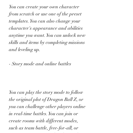
You can create your own character 
from scratch or use one of the preset 
templates. You can also change your 
character's appearance and abilities 
anytime you want. You can unlock new 
skills and items by completing missions 
and leveling up.
- Story mode and online battles
You can play the story mode to follow 
the original plot of Dragon Ball Z, or 
you can challenge other players online 
in real-time battles. You can join or 
create rooms with different modes, 
such as team battle, free-for-all, or 