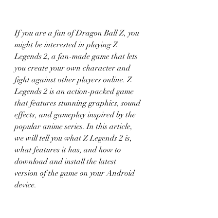
If you are a fan of Dragon Ball Z, you 
might be interested in playing Z 
Legends 2, a fan-made game that lets 
you create your own character and 
fight against other players online. Z 
Legends 2 is an action-packed game 
that features stunning graphics, sound 
effects, and gameplay inspired by the 
popular anime series. In this article, 
we will tell you what Z Legends 2 is, 
what features it has, and how to 
download and install the latest 
version of the game on your Android 
device.