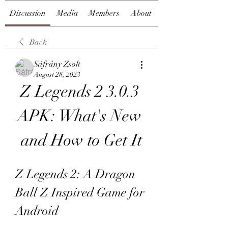
Discussion
Media
Members
About
Back
Sáfrány Zsolt
August 28, 2023
Z Legends 2 3.0.3 
APK: What's New 
and How to Get It
Z Legends 2: A Dragon 
Ball Z Inspired Game for 
Android