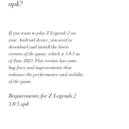
apk?
If you want to play Z Legends 2 on 
your Android device, you need to 
download and install the latest 
version of the game, which is 3.0.3 as 
of June 2023. This version has some 
bug fixes and improvements that 
enhance the performance and stability 
of the game.
Requirements for Z Legends 2 
3.0.3 apk