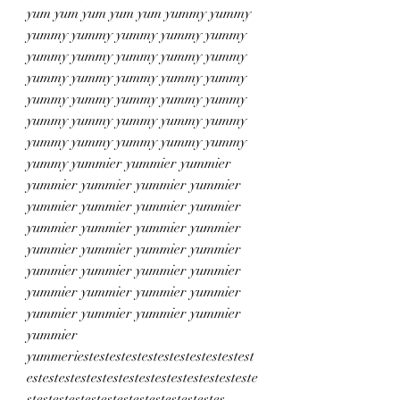
yum yum yum yum yum yummy yummy 
yummy yummy yummy yummy yummy 
yummy yummy yummy yummy yummy 
yummy yummy yummy yummy yummy 
yummy yummy yummy yummy yummy 
yummy yummy yummy yummy yummy 
yummy yummy yummy yummy yummy 
yummy yummier yummier yummier 
yummier yummier yummier yummier 
yummier yummier yummier yummier 
yummier yummier yummier yummier 
yummier yummier yummier yummier 
yummier yummier yummier yummier 
yummier yummier yummier yummier 
yummier yummier yummier yummier 
yummier 
yummeriestestestestestestestestestestest
estestestestestestestestestestestestesteste
stestestestestestestestestestestestes 