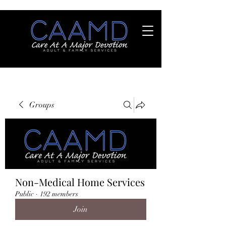
Groups
Non-Medical Home Services
Public
·
192 members
Join