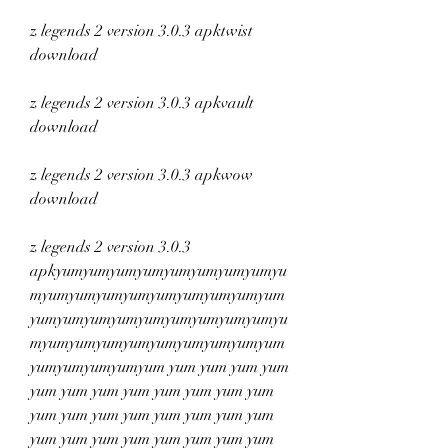
z legends 2 version 3.0.3 apktwist 
download
z legends 2 version 3.0.3 apkvault 
download
z legends 2 version 3.0.3 apkwow 
download
z legends 2 version 3.0.3 
apkyumyumyumyumyumyumyumyumyu
myumyumyumyumyumyumyumyumyum
yumyumyumyumyumyumyumyumyumyu
myumyumyumyumyumyumyumyumyum
yumyumyumyumyum yum yum yum yum 
yum yum yum yum yum yum yum yum 
yum yum yum yum yum yum yum yum 
yum yum yum yum yum yum yum yum 