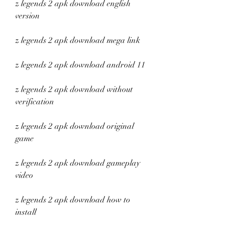
z legends 2 apk download english 
version
z legends 2 apk download mega link
z legends 2 apk download android 11
z legends 2 apk download without 
verification
z legends 2 apk download original 
game
z legends 2 apk download gameplay 
video
z legends 2 apk download how to 
install