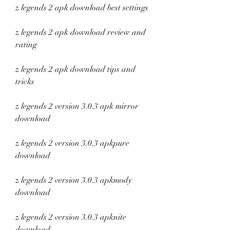
z legends 2 apk download best settings
z legends 2 apk download review and 
rating
z legends 2 apk download tips and 
tricks
z legends 2 version 3.0.3 apk mirror 
download
z legends 2 version 3.0.3 apkpure 
download
z legends 2 version 3.0.3 apkmody 
download
z legends 2 version 3.0.3 apknite 
download