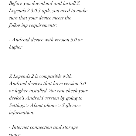
Before you download and install Z 
Legends 2 3.0.3 apk, you need to make 
sure that your device meets the 
following requirements:
- Android device with version 5.0 or 
higher
Z Legends 2 is compatible with 
Android devices that have version 5.0 
or higher installed. You can check your 
device's Android version by going to 
Settings > About phone > Software 
information.
- Internet connection and storage 
space