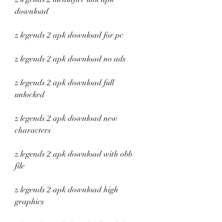
download
z legends 2 apk download for pc
z legends 2 apk download no ads
z legends 2 apk download full 
unlocked
z legends 2 apk download new 
characters
z legends 2 apk download with obb 
file
z legends 2 apk download high 
graphics