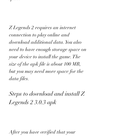
Z Legends 2 requires an internet 
connection to play online and 
download additional data. You also 
need to have enough storage space on 
your device to install the game. The 
size of the apk file is about 100 MB, 
but you may need more space for the 
data files.
Steps to download and install Z 
Legends 2 3.0.3 apk
After you have verified that your 