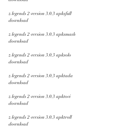
z legends 2 version 3.0.3 apksfull 
download
z legends 2 version 3.0.3 apksmash 
download
z legends 2 version 3.0.3 apksolo 
download
z legends 2 version 3.0.3 apktada 
download
z legends 2 version 3.0.3 apktovi 
download
z legends 2 version 3.0.3 apktroll 
download