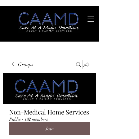
Groups
Non-Medical Home Services
Public
·
192 members
Join