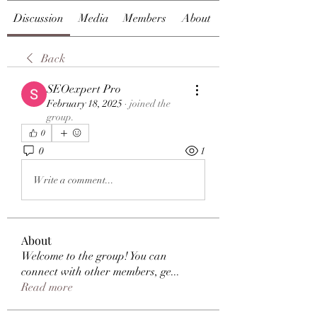
Discussion
Media
Members
About
Back
SEOexpert Pro
February 18, 2025
·
joined the
group.
0
0
1
Write a comment...
About
Welcome to the group! You can
connect with other members, ge
...
Read more