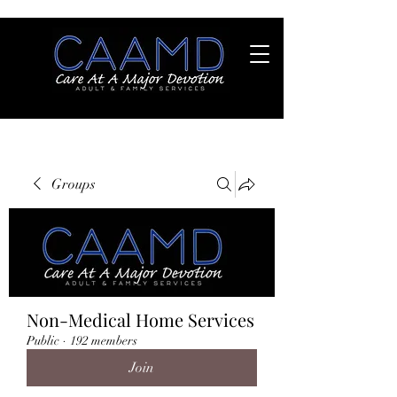
Groups
Non-Medical Home Services
Public
·
192 members
Join