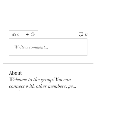
0
0
Write a comment...
About
Welcome to the group! You can
connect with other members, ge
...
Read more
Members
Akanksha Didmuthe
Follow
selalu hoki
Follow