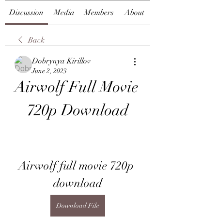
Discussion
Media
Members
About
Back
Dobrynya Kirillov
June 2, 2023
Airwolf Full Movie 
720p Download
Airwolf full movie 720p 
download
Download File