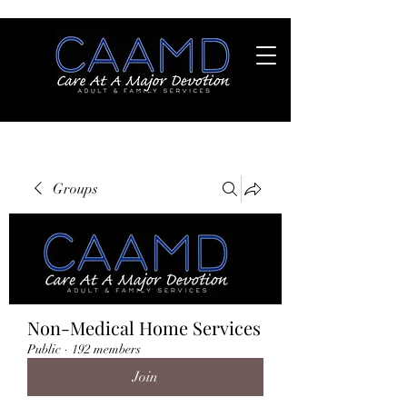
Groups
Non-Medical Home Services
Public
·
192 members
Join