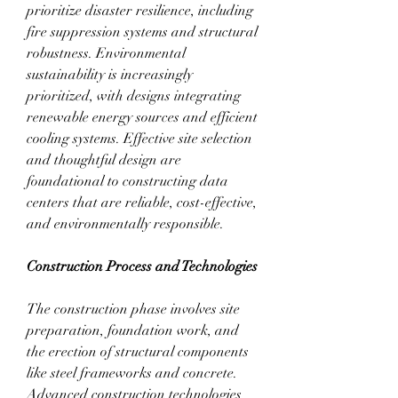
prioritize disaster resilience, including 
fire suppression systems and structural 
robustness. Environmental 
sustainability is increasingly 
prioritized, with designs integrating 
renewable energy sources and efficient 
cooling systems. Effective site selection 
and thoughtful design are 
foundational to constructing data 
centers that are reliable, cost-effective, 
and environmentally responsible.
Construction Process and Technologies
The construction phase involves site 
preparation, foundation work, and 
the erection of structural components 
like steel frameworks and concrete. 
Advanced construction technologies 