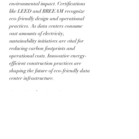
environmental impact. Certifications 
like LEED and BREEAM recognize 
eco-friendly design and operational 
practices. As data centers consume 
vast amounts of electricity, 
sustainability initiatives are vital for 
reducing carbon footprints and 
operational costs. Innovative energy-
efficient construction practices are 
shaping the future of eco-friendly data 
center infrastructure.
Future Trends in Data Center 
Construction
The future of data center construction 
is driven by technological 
advancements and environmental 
considerations. Modular and 