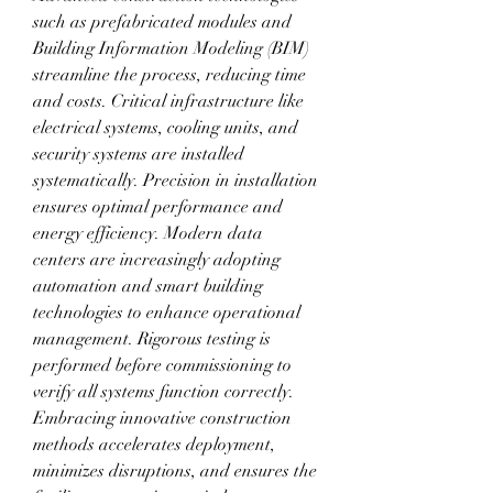
such as prefabricated modules and 
Building Information Modeling (BIM) 
streamline the process, reducing time 
and costs. Critical infrastructure like 
electrical systems, cooling units, and 
security systems are installed 
systematically. Precision in installation 
ensures optimal performance and 
energy efficiency. Modern data 
centers are increasingly adopting 
automation and smart building 
technologies to enhance operational 
management. Rigorous testing is 
performed before commissioning to 
verify all systems function correctly. 
Embracing innovative construction 
methods accelerates deployment, 
minimizes disruptions, and ensures the 