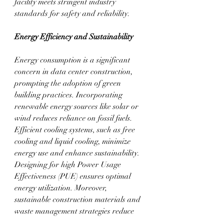
facility meets stringent industry 
standards for safety and reliability.
Energy Efficiency and Sustainability
Energy consumption is a significant 
concern in data center construction, 
prompting the adoption of green 
building practices. Incorporating 
renewable energy sources like solar or 
wind reduces reliance on fossil fuels. 
Efficient cooling systems, such as free 
cooling and liquid cooling, minimize 
energy use and enhance sustainability. 
Designing for high Power Usage 
Effectiveness (PUE) ensures optimal 
energy utilization. Moreover, 
sustainable construction materials and 
waste management strategies reduce 