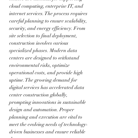
cloud computing, enterprise IT, and 
internet services. The process requires 
careful planning to ensure scalability, 
security, and energy efficiency. From 
site selection to final deployment, 
construction involves various 
specialized phases. Modern data 
centers are designed to withstand 
environmental risks, optimize 
operational costs, and provide high 
uptime. The growing demand for 
digital services has accelerated data 
center construction globally, 
prompting innovations in sustainable 
design and automation. Proper 
planning and execution are vital to 
meet the evolving needs of technology-
driven businesses and ensure reliable 