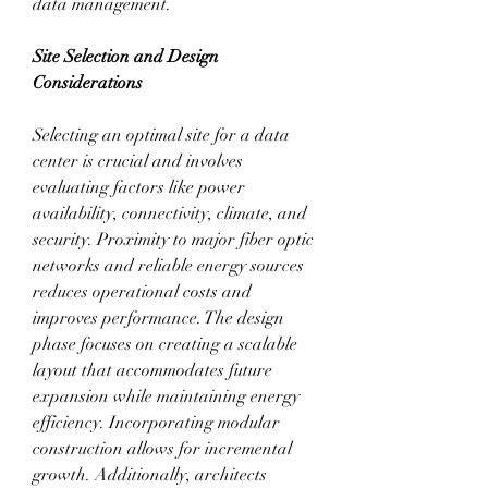
data management.
Site Selection and Design 
Considerations
Selecting an optimal site for a data 
center is crucial and involves 
evaluating factors like power 
availability, connectivity, climate, and 
security. Proximity to major fiber optic 
networks and reliable energy sources 
reduces operational costs and 
improves performance. The design 
phase focuses on creating a scalable 
layout that accommodates future 
expansion while maintaining energy 
efficiency. Incorporating modular 
construction allows for incremental 
growth. Additionally, architects 