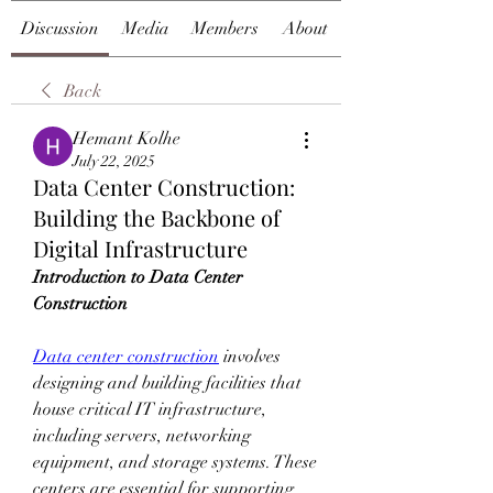
Discussion
Media
Members
About
Back
Hemant Kolhe
July 22, 2025
Data Center Construction:
Building the Backbone of
Digital Infrastructure
Introduction to Data Center 
Construction
Data center construction
 involves 
designing and building facilities that 
house critical IT infrastructure, 
including servers, networking 
equipment, and storage systems. These 
centers are essential for supporting 